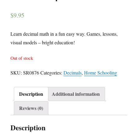
$
9.95
Learn decimal math in a fun easy way. Games, lessons,
visual models – bright education!
Out of stock
SKU:
SR0876
Categories:
Decimals
,
Home Schooling
Description
Additional information
Reviews (0)
Description