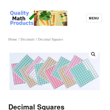
MENU
Quality Math Products
Home
/
Decimals
/ Decimal Squares
Decimal Squares