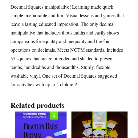
Decimal Squares manipulative! Learning made quick,
simple, memorable and fun! Visual lessons and games that
leave a lasting educated impression. The only decimal
manipulative that includes thousandths and easily shows
comparisons for equality and inequality and the four
operations on decimals. Meets NCTM standards. Includes
57 squares that are color coded and shaded to present
tenths, hundredths and thousandths. Sturdy, flexible,
washable vinyl. One set of Decimal Squares suggested
for activities with up to 4 children!
Related products