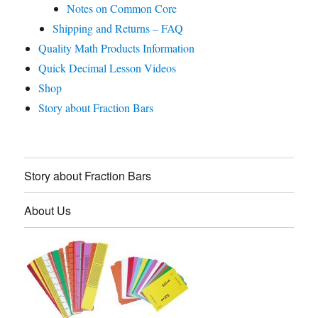
Notes on Common Core
Shipping and Returns – FAQ
Quality Math Products Information
Quick Decimal Lesson Videos
Shop
Story about Fraction Bars
Story about Fraction Bars
About Us