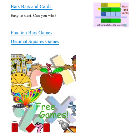
Bars Bars and Cards.
Easy to start. Can you win?
Fraction Bars Games
Decimal Squares Games