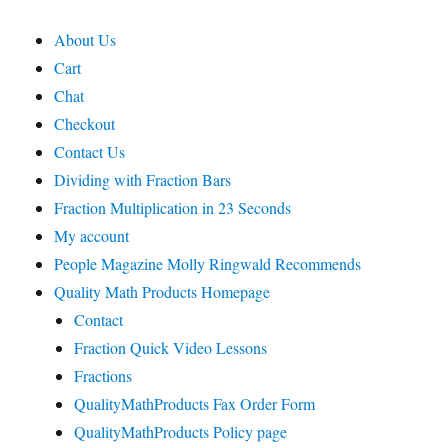
About Us
Cart
Chat
Checkout
Contact Us
Dividing with Fraction Bars
Fraction Multiplication in 23 Seconds
My account
People Magazine Molly Ringwald Recommends
Quality Math Products Homepage
Contact
Fraction Quick Video Lessons
Fractions
QualityMathProducts Fax Order Form
QualityMathProducts Policy page