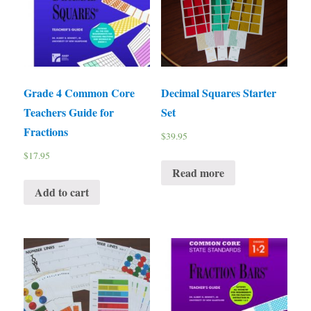
Grade 4 Common Core
Decimal Squares Starter
Teachers Guide for
Set
Fractions
$
39.95
$
17.95
Read more
Add to cart