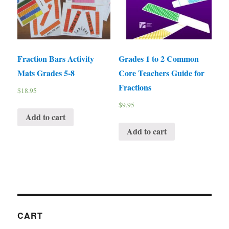
Fraction Bars Activity
Grades 1 to 2 Common
Mats Grades 5-8
Core Teachers Guide for
Fractions
$
18.95
$
9.95
Add to cart
Add to cart
CART