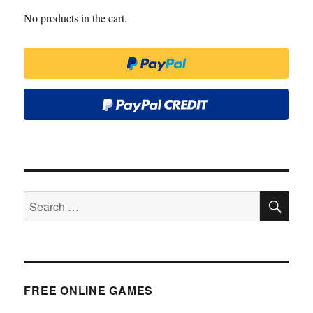
No products in the cart.
SE
Search
for:
FREE ONLINE GAMES