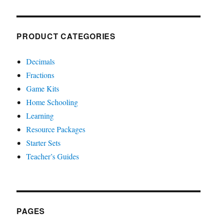
PRODUCT CATEGORIES
Decimals
Fractions
Game Kits
Home Schooling
Learning
Resource Packages
Starter Sets
Teacher’s Guides
PAGES