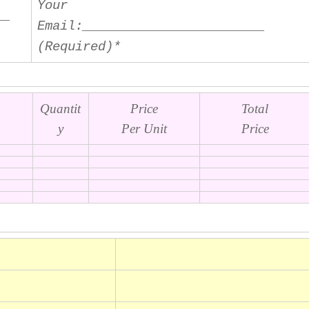
Your
__
Email
:________________________
(Required)*
Quantit
Price
Total
y
Per Unit
Price