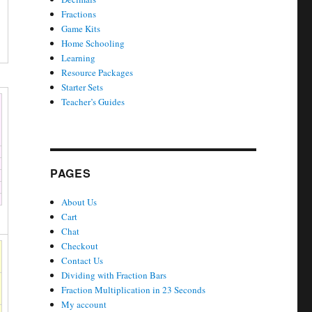
Fractions
Game Kits
Home Schooling
Learning
Resource Packages
Starter Sets
Teacher’s Guides
PAGES
About Us
Cart
Chat
Checkout
Contact Us
Dividing with Fraction Bars
Fraction Multiplication in 23 Seconds
My account