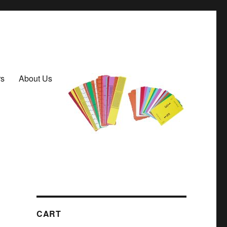
rs
About Us
CART