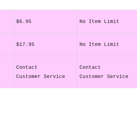
$6.95
No Item Limit
$17.95
No Item Limit
Contact
Contact
Customer Service
Customer Service