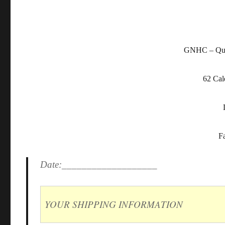
GNHC – Qual
62 Cal
F
Date:___________________
YOUR SHIPPING INFORMATION