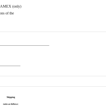
ne. AMEX (only)
ons of the
___________________________
___________
Shipping
rates as follows: