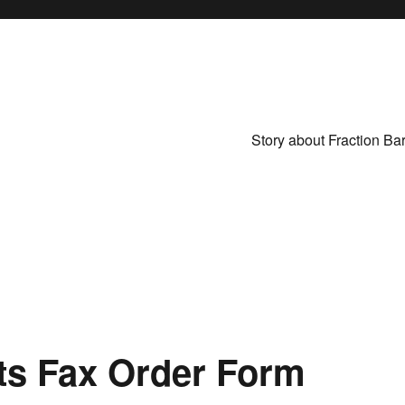
Story about Fraction Ba
ts Fax Order Form