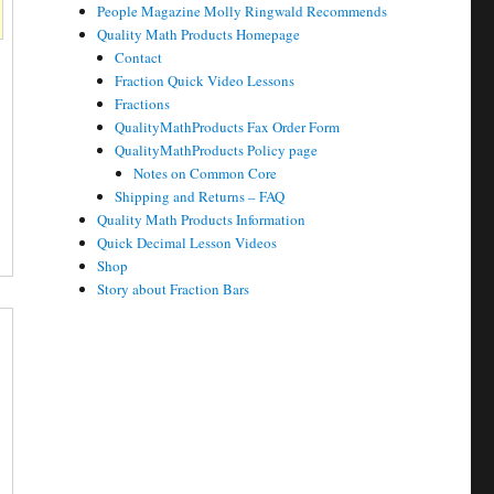
People Magazine Molly Ringwald Recommends
Quality Math Products Homepage
Contact
Fraction Quick Video Lessons
Fractions
QualityMathProducts Fax Order Form
QualityMathProducts Policy page
Notes on Common Core
Shipping and Returns – FAQ
Quality Math Products Information
Quick Decimal Lesson Videos
Shop
Story about Fraction Bars