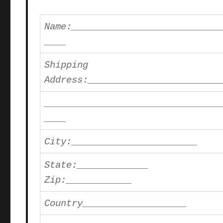
Name:___________________________
____
Shipping
Address:________________________
________________________________
____
City:_______________________
State:_____________
Zip:____________
Country___________________