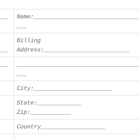
___
Name:______________________________
___
Billing
___
Address:_________________________
___
___________________________________
___
City:_______________________
State:_____________
Zip:____________
Country___________________