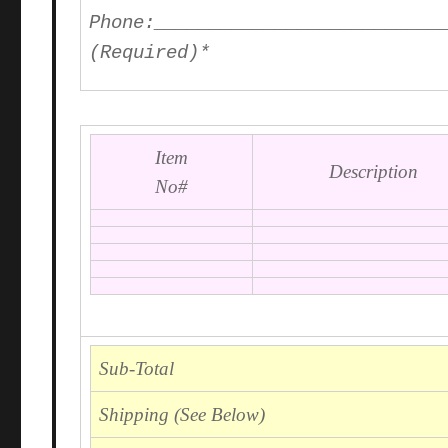
Phone
:__________________________
(Required)*
Item
Description
No#
Sub-Total
Shipping (See Below)