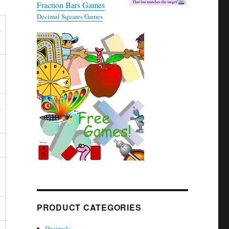
Fraction Bars Games
Decimal Squares Games
_
_
PRODUCT CATEGORIES
Decimals