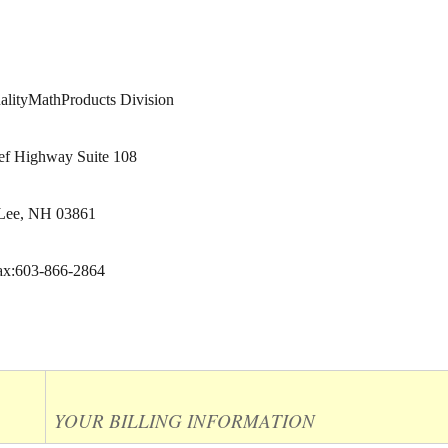
ityMathProducts Division
ef Highway Suite 108
Lee, NH 03861
ax:603-866-2864
YOUR BILLING INFORMATION