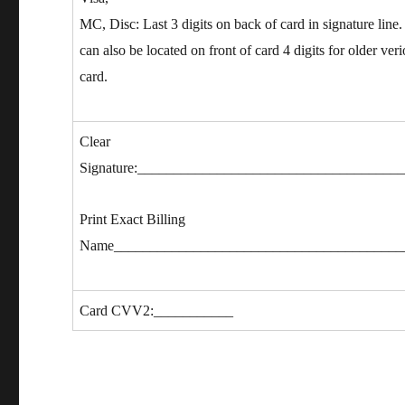
MC, Disc: Last 3 digits on back of card in signature li
can also be located on front of card 4 digits for older veri
card.
Clear
Signature:____________________________________
Print Exact Billing
Name________________________________________
Card CVV2:___________