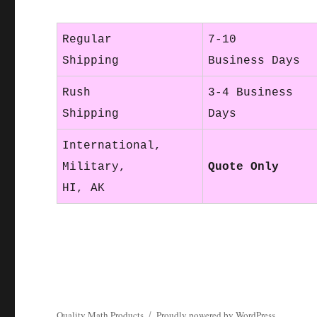
Regular
7-10
Shipping
Business Days
Rush
3-4 Business
Shipping
Days
International,
Military,
Quote Only
HI, AK
Quality Math Products
Proudly powered by WordPress