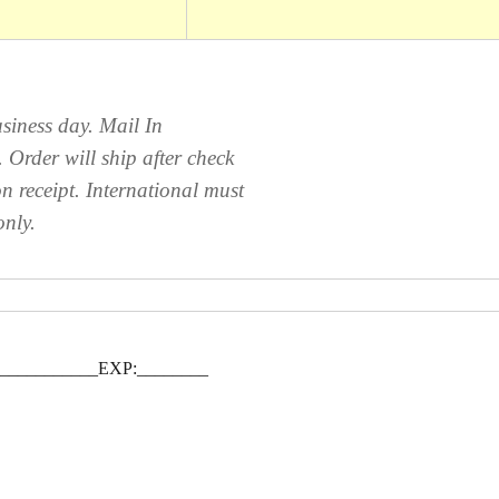
siness day. Mail In
Order will ship after check
n receipt. International must
only.
____________EXP:________