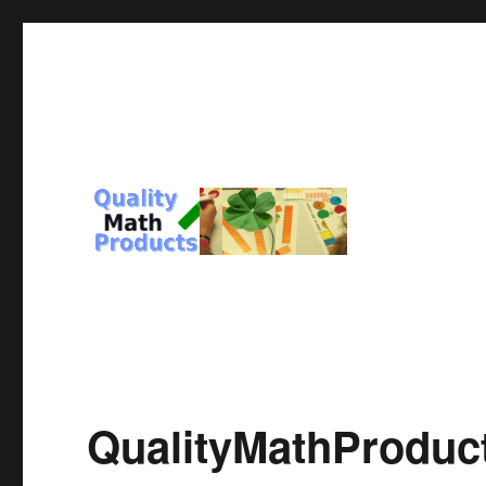
For You and Those you Love
Quality Math Products
QualityMathProduc