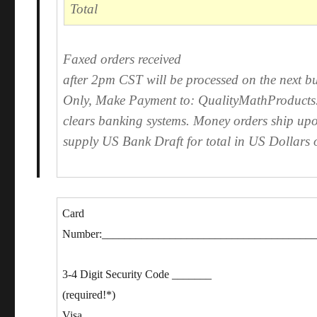
Total
Faxed orders received
after 2pm CST will be processed on the next bu
Only, Make Payment to: QualityMathProducts. 
clears banking systems. Money orders ship upo
supply US Bank Draft for total in US Dollars 
Card
Number:_____________________________________
3-4 Digit Security Code _______
(required!*)
Visa,