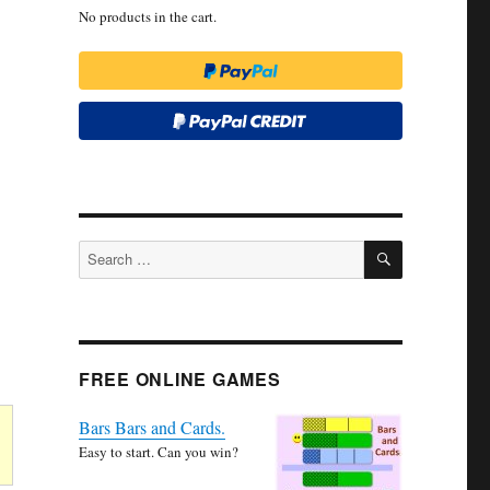
No products in the cart.
SEARCH
Search
for:
FREE ONLINE GAMES
Bars Bars and Cards.
Easy to start. Can you win?