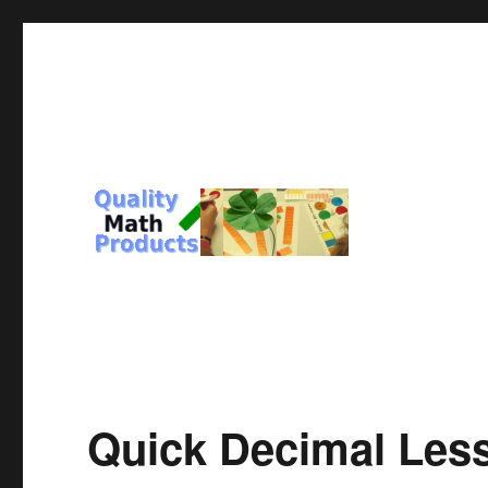
For You and Those you Love
Quality Math Products
Quick Decimal Les