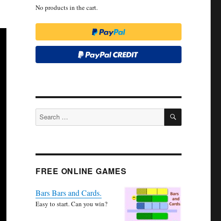
No products in the cart.
SEARCH
Search
for:
FREE ONLINE GAMES
Bars Bars and Cards.
Easy to start. Can you win?