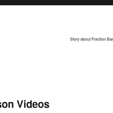
Story about Fraction Ba
son Videos