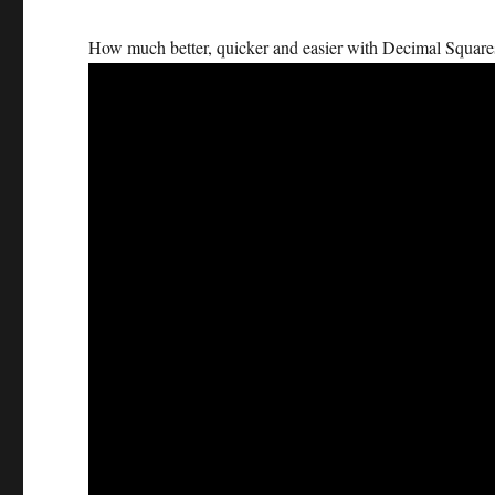
How much better, quicker and easier with Decimal Square