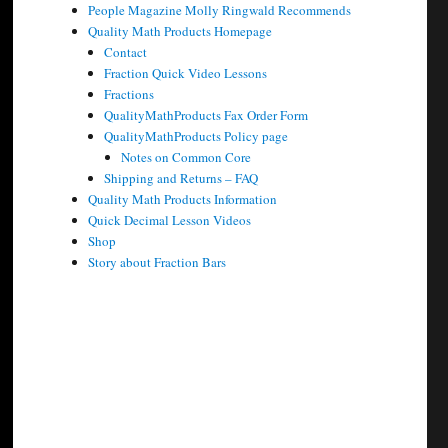
People Magazine Molly Ringwald Recommends
Quality Math Products Homepage
Contact
Fraction Quick Video Lessons
Fractions
QualityMathProducts Fax Order Form
QualityMathProducts Policy page
Notes on Common Core
Shipping and Returns – FAQ
Quality Math Products Information
Quick Decimal Lesson Videos
Shop
Story about Fraction Bars