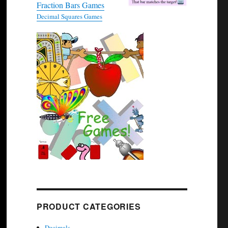
Fraction Bars Games
Decimal Squares Games
PRODUCT CATEGORIES
Decimals