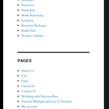
Fractions
Game Kits
Home Schooling
Learning
Resource Packages
Starter Sets
Teacher’s Guides
PAGES
About Us
Cart
Chat
Checkout
Contact Us
Dividing with Fraction Bars
Fraction Multiplication in 23 Seconds
My account