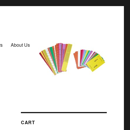
rs
About Us
CART