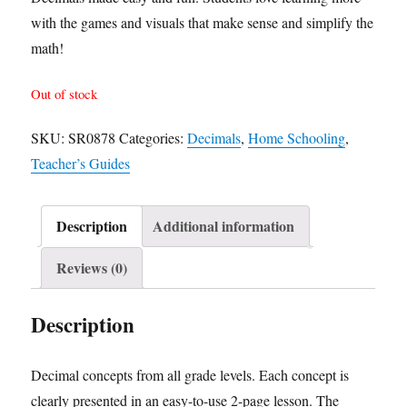
with the games and visuals that make sense and simplify the
math!
Out of stock
SKU:
SR0878
Categories:
Decimals
,
Home Schooling
,
Teacher’s Guides
Description
Additional information
Reviews (0)
Description
Decimal concepts from all grade levels. Each concept is
clearly presented in an easy-to-use 2-page lesson. The