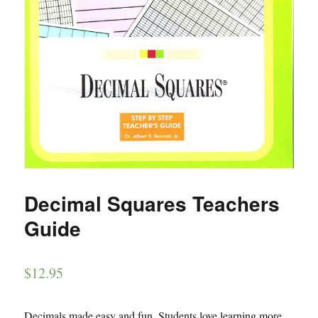
Decimal Squares Teachers
Guide
$
12.95
Decimals made easy and fun. Students love learning more