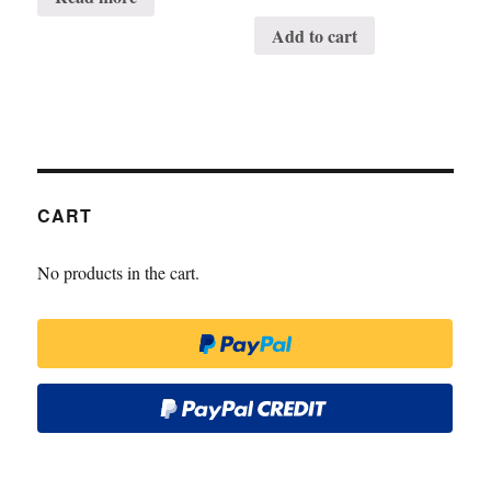
Add to cart
CART
No products in the cart.