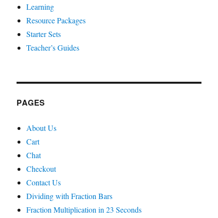
Learning
Resource Packages
Starter Sets
Teacher’s Guides
PAGES
About Us
Cart
Chat
Checkout
Contact Us
Dividing with Fraction Bars
Fraction Multiplication in 23 Seconds