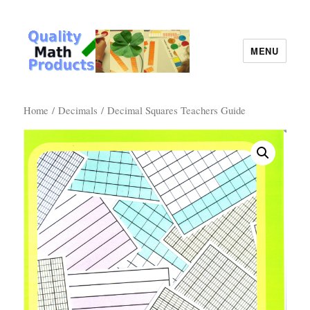
MENU
Quality Math Products
Home
/
Decimals
/ Decimal Squares Teachers Guide