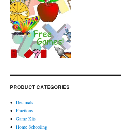
PRODUCT CATEGORIES
Decimals
Fractions
Game Kits
Home Schooling