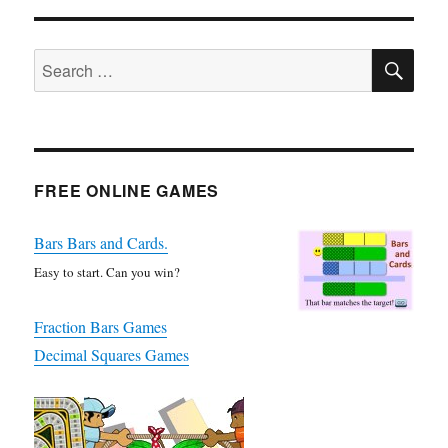
SE
Search
for:
FREE ONLINE GAMES
Bars Bars and Cards.
Easy to start. Can you win?
Fraction Bars Games
Decimal Squares Games