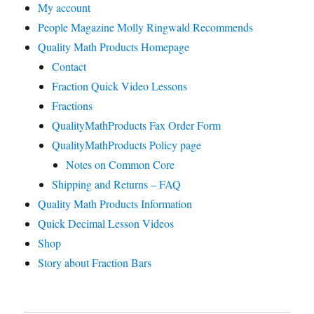
My account
People Magazine Molly Ringwald Recommends
Quality Math Products Homepage
Contact
Fraction Quick Video Lessons
Fractions
QualityMathProducts Fax Order Form
QualityMathProducts Policy page
Notes on Common Core
Shipping and Returns – FAQ
Quality Math Products Information
Quick Decimal Lesson Videos
Shop
Story about Fraction Bars