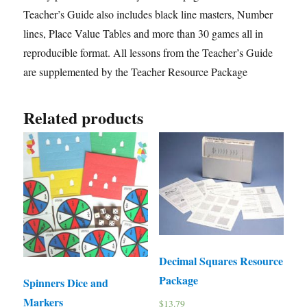
Teacher’s Guide also includes black line masters, Number
lines, Place Value Tables and more than 30 games all in
reproducible format. All lessons from the Teacher’s Guide
are supplemented by the Teacher Resource Package
Related products
Decimal Squares Resource
Package
Spinners Dice and
Markers
$
13.79