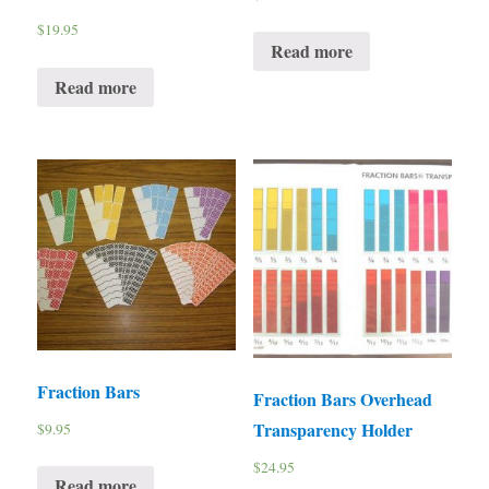
$
19.95
Read more
Read more
Fraction Bars
Fraction Bars Overhead
Transparency Holder
$
9.95
$
24.95
Read more