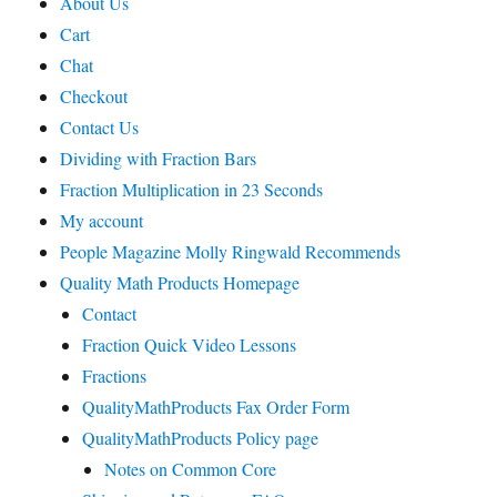
About Us
Cart
Chat
Checkout
Contact Us
Dividing with Fraction Bars
Fraction Multiplication in 23 Seconds
My account
People Magazine Molly Ringwald Recommends
Quality Math Products Homepage
Contact
Fraction Quick Video Lessons
Fractions
QualityMathProducts Fax Order Form
QualityMathProducts Policy page
Notes on Common Core