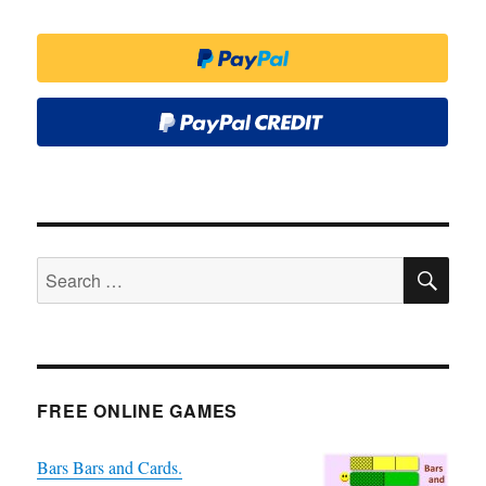
SE
Search
for:
FREE ONLINE GAMES
Bars Bars and Cards.