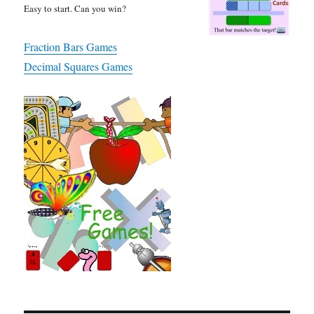
Easy to start. Can you win?
Fraction Bars Games
Decimal Squares Games