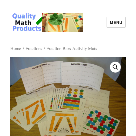
MENU
Quality Math Products
Home
/
Fractions
/ Fraction Bars Activity Mats