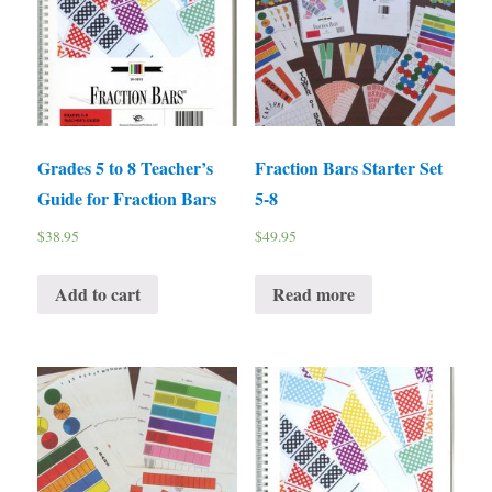
Grades 5 to 8 Teacher’s
Fraction Bars Starter Set
Guide for Fraction Bars
5-8
$
38.95
$
49.95
Add to cart
Read more