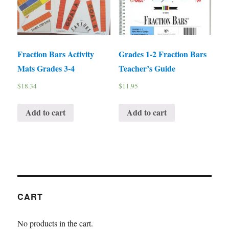
Fraction Bars Activity
Grades 1-2 Fraction Bars
Mats Grades 3-4
Teacher’s Guide
$
18.34
$
11.95
Add to cart
Add to cart
CART
No products in the cart.