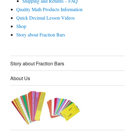
Shipping and Returns – FAQ
Quality Math Products Information
Quick Decimal Lesson Videos
Shop
Story about Fraction Bars
Story about Fraction Bars
About Us