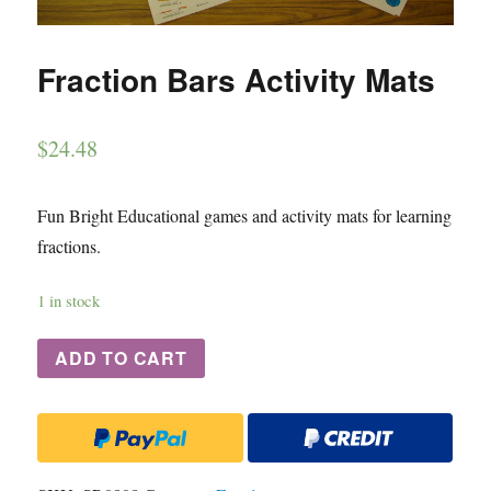
Fraction Bars Activity Mats
$
24.48
Fun Bright Educational games and activity mats for learning
fractions.
1 in stock
ADD TO CART