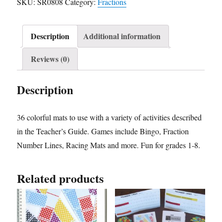
SKU:
SR0808
Category:
Fractions
Description
Additional information
Reviews (0)
Description
36 colorful mats to use with a variety of activities described
in the Teacher’s Guide. Games include Bingo, Fraction
Number Lines, Racing Mats and more. Fun for grades 1-8.
Related products