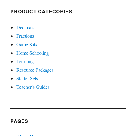
PRODUCT CATEGORIES
Decimals
Fractions
Game Kits
Home Schooling
Learning
Resource Packages
Starter Sets
Teacher’s Guides
PAGES