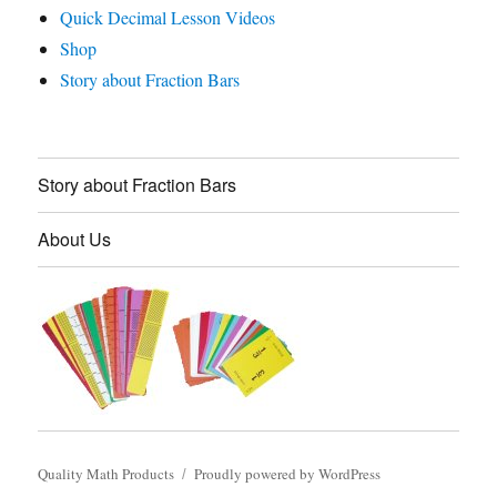
Quick Decimal Lesson Videos
Shop
Story about Fraction Bars
Story about Fraction Bars
About Us
Quality Math Products
Proudly powered by WordPress