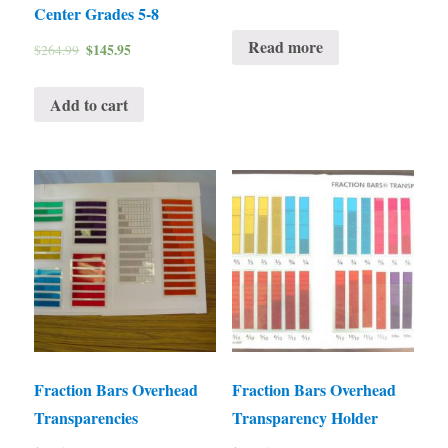
Center Grades 5-8
Read more
$
145.95
$
264.99
Add to cart
Fraction Bars Overhead
Fraction Bars Overhead
Transparencies
Transparency Holder