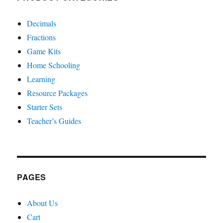
Decimals
Fractions
Game Kits
Home Schooling
Learning
Resource Packages
Starter Sets
Teacher’s Guides
PAGES
About Us
Cart