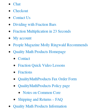
Chat
Checkout
Contact Us
Dividing with Fraction Bars
Fraction Multiplication in 23 Seconds
My account
People Magazine Molly Ringwald Recommends
Quality Math Products Homepage
Contact
Fraction Quick Video Lessons
Fractions
QualityMathProducts Fax Order Form
QualityMathProducts Policy page
Notes on Common Core
Shipping and Returns – FAQ
Quality Math Products Information