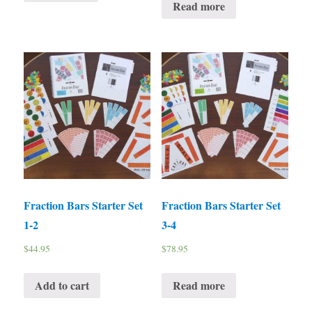
Read more
Fraction Bars Starter Set
Fraction Bars Starter Set
1-2
3-4
$
44.95
$
78.95
Add to cart
Read more