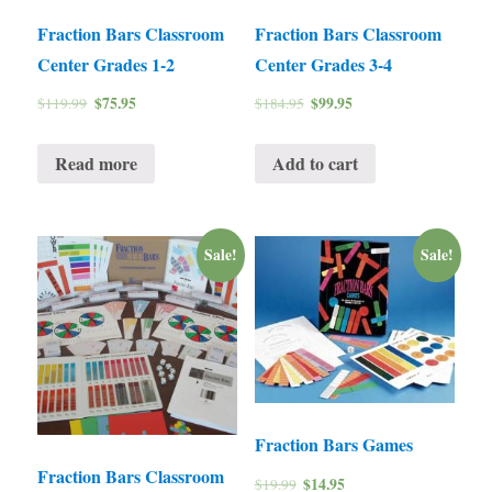
Fraction Bars Classroom
Fraction Bars Classroom
Center Grades 1-2
Center Grades 3-4
$
75.95
$
99.95
$
119.99
$
184.95
Read more
Add to cart
Sale!
Sale!
Fraction Bars Games
Fraction Bars Classroom
$
14.95
$
19.99