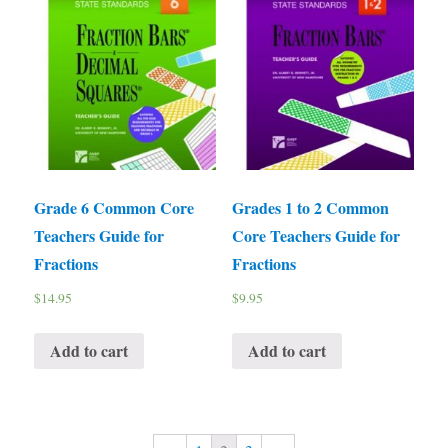
Grade 6 Common Core
Grades 1 to 2 Common
Teachers Guide for
Core Teachers Guide for
Fractions
Fractions
$
14.95
$
9.95
Add to cart
Add to cart