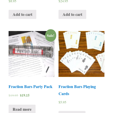
$
8.95
$
24.95
Add to cart
Add to cart
Sale!
Fraction Bars Party Pack
Fraction Bars Playing
Cards
$
19.15
$
19.95
$
5.95
Read more