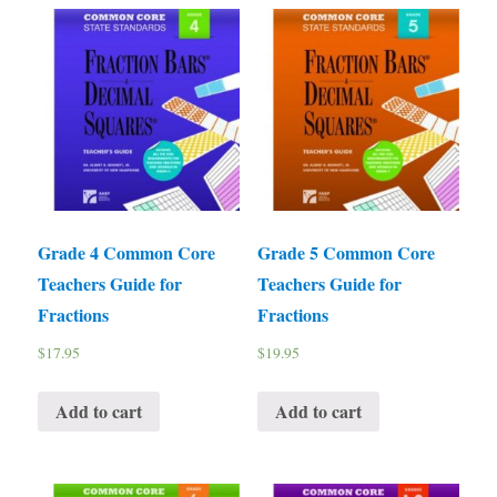
Grade 4 Common Core
Grade 5 Common Core
Teachers Guide for
Teachers Guide for
Fractions
Fractions
$
17.95
$
19.95
Add to cart
Add to cart