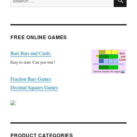
for:
FREE ONLINE GAMES
Bars Bars and Cards.
Easy to start. Can you win?
Fraction Bars Games
Decimal Squares Games
PRODUCT CATEGORIES