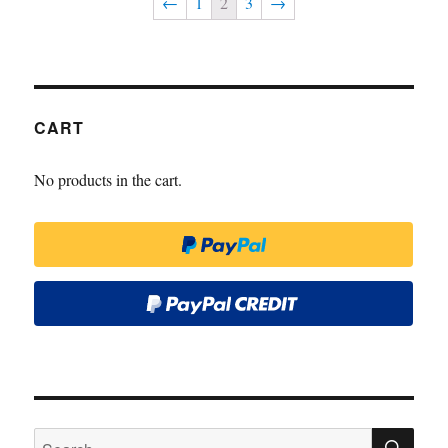
←
1
2
3
→
CART
No products in the cart.
SE
Search