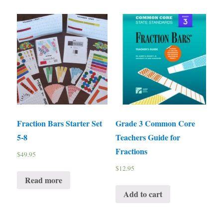
Fraction Bars Starter Set
Grade 3 Common Core
5-8
Teachers Guide for
Fractions
$
49.95
$
12.95
Read more
Add to cart