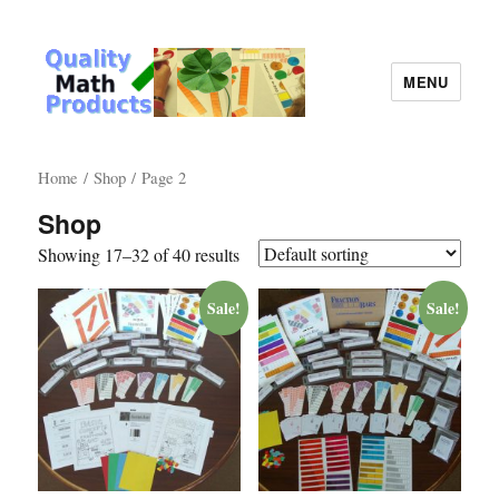
MENU
Quality Math Products
Home
/
Shop
/ Page 2
Shop
Showing 17–32 of 40 results
Sale!
Sale!